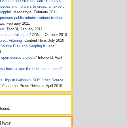
n Source and Free software in today’s
issues and frontiers to cross: an expert
loppini"
Meedabyte, February 2011
presses public administrations to share
, February 2011
rce"
TodoBI, January 2011
e is an Italian job"
ZDNet, October 2010
ject Filtering"
Content Here, July 2010
Source Risk and Keeping It Legal"
0
ht open source projects"
Infoworld, April
ws how to spot the best open source"
s High In Galoppini SOS Open Source
n"
Funambol Press Release, April 2010
found.
thor