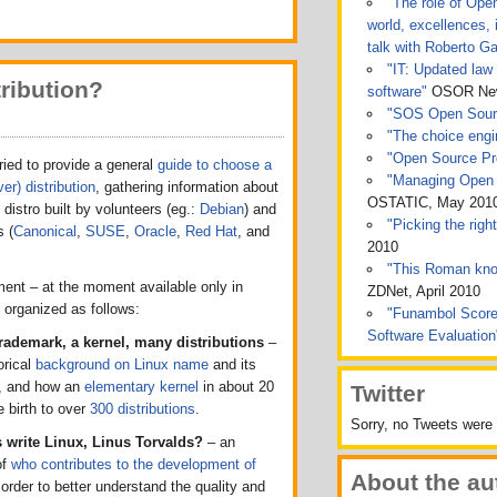
"The role of Ope
world, excellences, 
talk with Roberto Ga
"IT: Updated law 
ribution?
software"
OSOR News
"SOS Open Sou
"The choice engin
"Open Source Pro
ied to provide a general
guide to choose a
"Managing Open 
er) distribution
, gathering information about
OSTATIC, May 201
 distro built by volunteers (eg.:
Debian
) and
"Picking the rig
 (
Canonical
,
SUSE
,
Oracle
,
Red Hat
, and
2010
"This Roman kno
ent – at the moment available only in
ZDNet, April 2010
is organized as follows:
"Funambol Score
Software Evaluatio
trademark, a kernel, many distributions
–
orical
background on Linux name
and its
, and how an
elementary kernel
in about 20
Twitter
 birth to over
300 distributions
.
Sorry, no Tweets were 
write Linux, Linus Torvalds?
– an
of
who contributes to the development of
About the au
n order to better understand the quality and