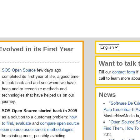
olved in its First Year
Want to talk 
SOS Open Source
few days ago
Fill our
contact form
if
completed its first year of life, a good time
call to learn more ab
to look back and
and see where we have
been and to recognize methods and
News
technologies
that have helped us on our
journey.
"Software De Cód
Para Encontrar E A
SOS Open Source started back in 2009
MasterNewMedia.br
as a solution to a customer problem:
how
"Open Source Sof
to find
,
evaluate
and
compare open source
Find Them, How To
t
open source assessment methodologies
,
2011
l the existing ones, possibly avoiding