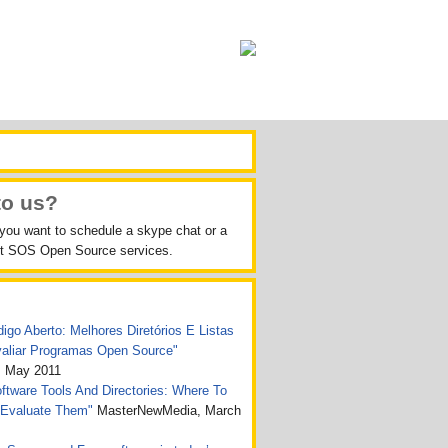
to us?
 you want to schedule a skype chat or a
out SOS Open Source services.
igo Aberto: Melhores Diretórios E Listas
valiar Programas Open Source"
, May 2011
tware Tools And Directories: Where To
 Evaluate Them"
MasterNewMedia, March