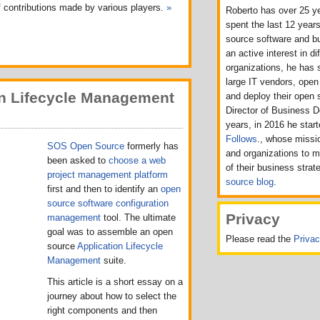
f contributions made by various players.
»
Roberto has over 25 ye
spent the last 12 years
source software and b
an active interest in d
organizations, he has 
large IT vendors, ope
n Lifecycle Management
and deploy their open 
Director of Business 
years, in 2016 he sta
Follows
., whose missio
SOS Open Source
formerly has
and organizations to 
been asked to
choose a web
of their business strat
project management platform
source blog
.
first and then to identify an
open
source software configuration
Privacy
management
tool. The ultimate
goal was to assemble an open
Please read the
Priva
source
Application Lifecycle
Management
suite.
This article is a short essay on a
journey about how to select the
right components and then