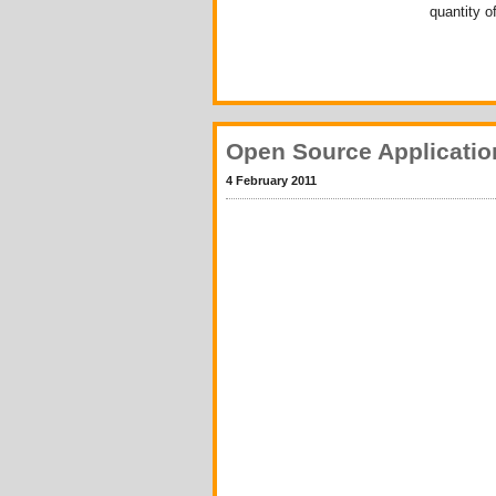
quantity o
Open Source Applicatio
4 February 2011