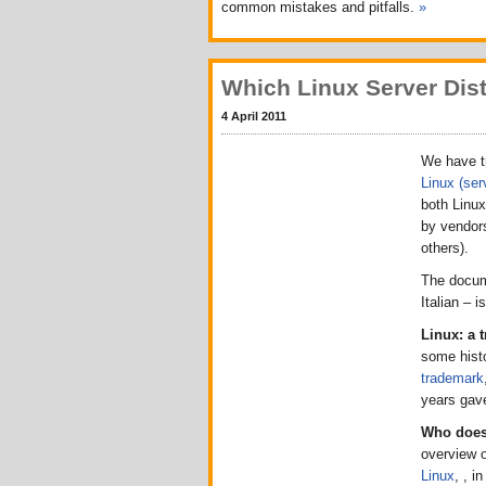
common mistakes and pitfalls.
»
Which Linux Server Dist
4 April 2011
We have tr
Linux (serv
both Linux
by vendors
others).
The docum
Italian – 
Linux: a 
some hist
trademark
years gave
Who does 
overview 
Linux
, , i