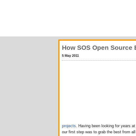
How SOS Open Source Ev
5 May 2011
projects
. Having been looking for years a
our first step was to grab the best from al