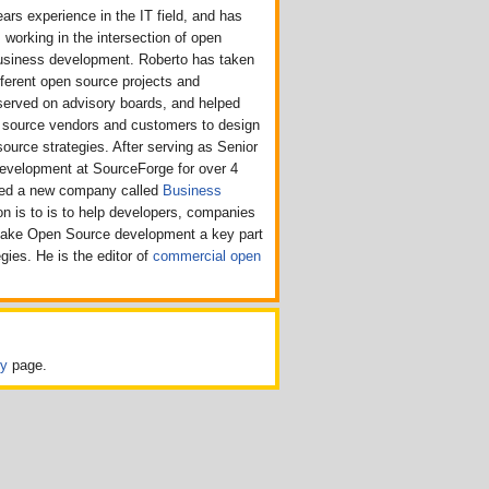
ars experience in the IT field, and has
 working in the intersection of open
usiness development. Roberto has taken
ifferent open source projects and
served on advisory boards, and helped
n source vendors and customers to design
source strategies. After serving as Senior
Development at SourceForge for over 4
rted a new company called
Business
n is to is to help developers, companies
make Open Source development a key part
egies. He is the editor of
commercial open
cy
page.