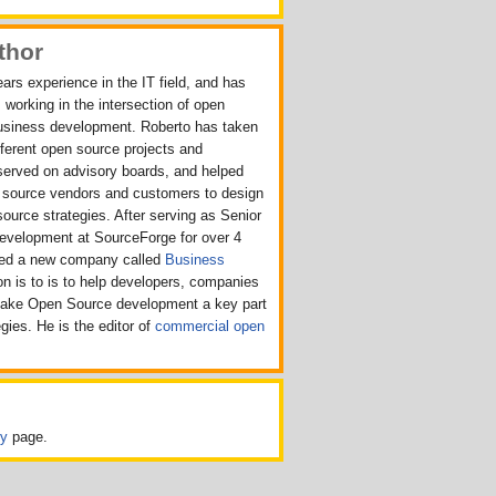
thor
ars experience in the IT field, and has
 working in the intersection of open
usiness development. Roberto has taken
ifferent open source projects and
served on advisory boards, and helped
n source vendors and customers to design
source strategies. After serving as Senior
Development at SourceForge for over 4
rted a new company called
Business
n is to is to help developers, companies
make Open Source development a key part
egies. He is the editor of
commercial open
cy
page.