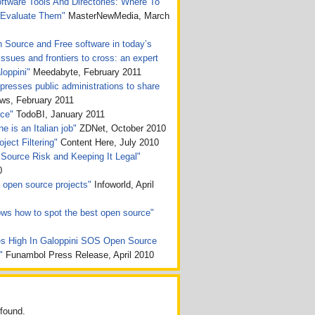
tware Tools And Directories: Where To
 Evaluate Them"
MasterNewMedia, March
n Source and Free software in today’s
issues and frontiers to cross: an expert
loppini"
Meedabyte, February 2011
presses public administrations to share
, February 2011
rce"
TodoBI, January 2011
e is an Italian job"
ZDNet, October 2010
ject Filtering"
Content Here, July 2010
Source Risk and Keeping It Legal"
0
ht open source projects"
Infoworld, April
ws how to spot the best open source"
s High In Galoppini SOS Open Source
n"
Funambol Press Release, April 2010
found.