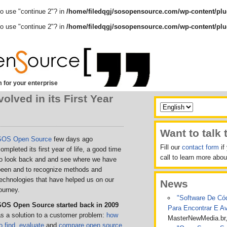
to use "continue 2"? in
/home/filedqgj/sosopensource.com/wp-content/plu
to use "continue 2"? in
/home/filedqgj/sosopensource.com/wp-content/plu
 for your enterprise
ved in its First Year
Want to talk 
SOS Open Source
few days ago
Fill our
contact form
if
ompleted its first year of life, a good time
call to learn more ab
to look back and
and see where we have
been and to recognize methods and
technologies
that have helped us on our
News
ourney.
"Software De Cód
SOS Open Source started back in 2009
Para Encontrar E A
s a solution to a customer problem:
how
MasterNewMedia.br
o find
,
evaluate
and
compare open source