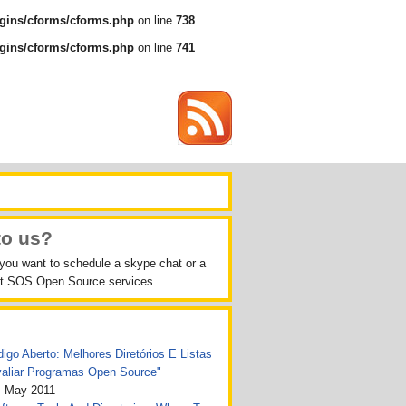
gins/cforms/cforms.php
on line
738
gins/cforms/cforms.php
on line
741
to us?
 you want to schedule a skype chat or a
out SOS Open Source services.
igo Aberto: Melhores Diretórios E Listas
valiar Programas Open Source"
, May 2011