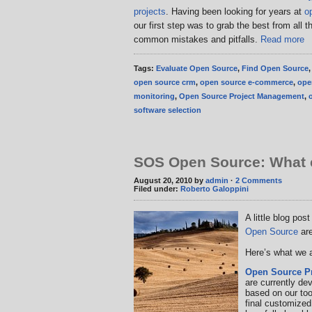
projects
. Having been looking for years at
o
our first step was to grab the best from all 
common mistakes and pitfalls.
Read more
Tags:
Evaluate Open Source
,
Find Open Source
open source crm
,
open source e-commerce
,
ope
monitoring
,
Open Source Project Management
,
software selection
SOS Open Source: What e
August 20, 2010 by
admin
·
2 Comments
Filed under:
Roberto Galoppini
A little blog pos
Open Source
are
Here’s what we a
Open Source P
are currently de
based on our too
final customize