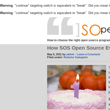
Warning
: "continue" targeting switch is equivalent to "break". Did you mean 
Warning
: "continue" targeting switch is equivalent to "break". Did you mean 
How to choose the right open source program
How SOS Open Source Evol
May 5, 2011 by
admin
·
Leave a Comment
Filed under:
Roberto Galoppini
c
j
a
t