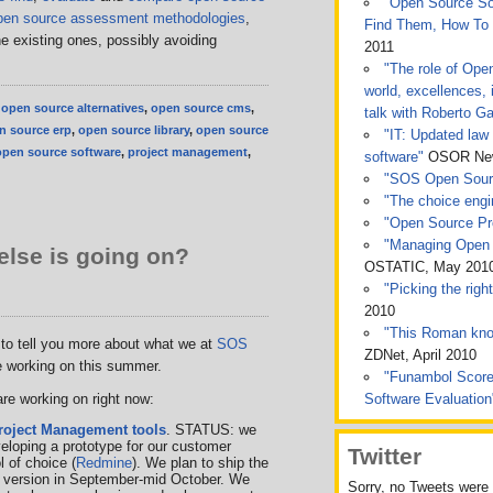
"Open Source Sof
pen source assessment methodologies
,
Find Them, How To
the existing ones, possibly avoiding
2011
"The role of Ope
world, excellences, 
,
open source alternatives
,
open source cms
,
talk with Roberto Ga
n source erp
,
open source library
,
open source
"IT: Updated law 
open source software
,
project management
,
software"
OSOR News
"SOS Open Sou
"The choice engin
"Open Source Pro
"Managing Open 
lse is going on?
OSTATIC, May 201
"Picking the rig
2010
"This Roman kno
t to tell you more about what we at
SOS
ZDNet, April 2010
 working on this summer.
"Funambol Score
re working on right now:
Software Evaluatio
roject Management tools
. STATUS: we
veloping a prototype for our customer
Twitter
l of choice (
Redmine
). We plan to ship the
d version in September-mid October. We
Sorry, no Tweets were 