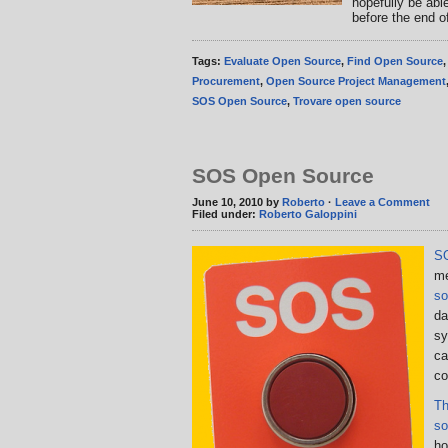
hopefully be abl
before the end o
Tags:
Evaluate Open Source
,
Find Open Source
Procurement
,
Open Source Project Management
SOS Open Source
,
Trovare open source
SOS Open Source
June 10, 2010 by
Roberto
·
Leave a Comment
Filed under:
Roberto Galoppini
S
me
so
da
sy
ca
co
Th
so
ho