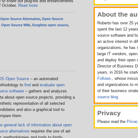
e to share our plug-ins and enhancements
f October.
Read more
About the au
,
Open Source Alternative
,
Open Source
Roberto has over 25 ye
,
Open Source Wiki
,
Scegliere open source
,
spent the last 12 years
source software and b
an active interest in d
organizations, he has 
large IT vendors, ope
and deploy their open 
Director of Business 
years, in 2016 he sta
Follows
., whose missio
OS Open Source
– an automated
and organizations to 
thodology to
find
and
evaluate open
of their business strat
urce software
– gathers and analyzes
source blog
.
ta about open source projects, providing a
nthetic representation of all selected
ndidates and also a graphical tool to
Privacy
mpare them.
Please read the
Priva
e general lack of information about open
urce alternatives
requires the use of ad-
c methodologies and tools to fastly