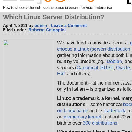
How to choose the right open source program for your enterprise
Which Linux Server Distribution?
April 4, 2011 by
admin
·
Leave a Comment
Filed under:
Roberto Galoppini
We have tried to provide a general
choose a Linux (server) distribution
,
gathering information about both Lin
built by volunteers (eg.:
Debian
) an
vendors (
Canonical
,
SUSE
,
Oracle
Hat
, and others).
The document – at the moment avai
only in Italian – is organized as foll
Linux: a trademark, a kernel, man
distributions
– some historical
bac
on Linux name
and its
trademark
, a
an
elementary kernel
in about 20 ye
birth to over
300 distributions
.