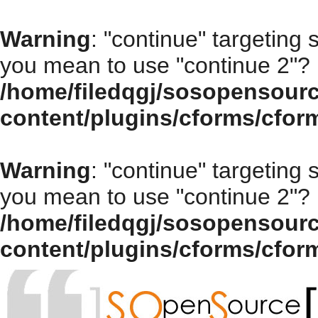
Warning
: "continue" targeting 
you mean to use "continue 2"? 
/home/filedqgj/sosopensour
content/plugins/cforms/cfor
Warning
: "continue" targeting 
you mean to use "continue 2"? 
/home/filedqgj/sosopensour
content/plugins/cforms/cfor