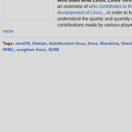
Who does write Linux, Linus Tor
an overview of
who contributes to t
development of Linux
, , in order to b
understand the quality and quantity 
contributions made by various play
more
Tags:
centOS
,
Debian
,
distribuzioni linux
,
linux
,
Mandriva
,
Oracl
RHEL
,
scegliere linux
,
SUSE