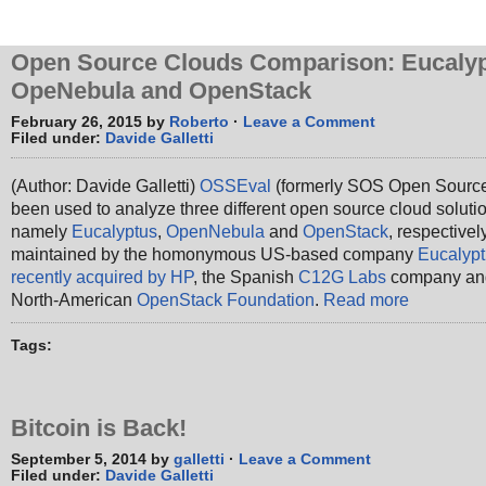
Open Source Clouds Comparison: Eucalyp
OpeNebula and OpenStack
February 26, 2015 by
Roberto
·
Leave a Comment
Filed under:
Davide Galletti
(Author: Davide Galletti)
OSSEval
(formerly SOS Open Source
been used to analyze three different open source cloud soluti
namely
Eucalyptus
,
OpenNebula
and
OpenStack
, respectivel
maintained by the homonymous US-based company
Eucalyp
recently acquired by HP
, the Spanish
C12G Labs
company an
North-American
OpenStack Foundation
.
Read more
Tags:
Bitcoin is Back!
September 5, 2014 by
galletti
·
Leave a Comment
Filed under:
Davide Galletti