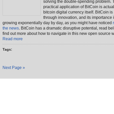
solving the double-spending problem. T
practical application of BitCoin is actual
bitcoin digital currency itself. BitCoin is
through innovation, and its importance 
growing exponentially day by day, as you might have noticed
the news
. BitCoin has a dramatic disruptive potential, read be
find out more about how to navigate in this new open source w
Read more
Tags:
Next Page »