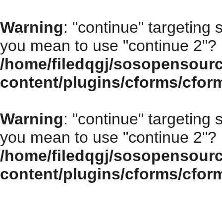
Warning
: "continue" targeting 
you mean to use "continue 2"? 
/home/filedqgj/sosopensour
content/plugins/cforms/cfor
Warning
: "continue" targeting 
you mean to use "continue 2"? 
/home/filedqgj/sosopensour
content/plugins/cforms/cfor
How to choose the right open source program for your enterprise