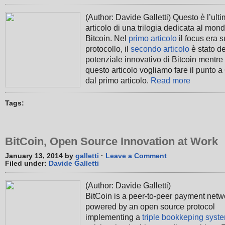
(Author: Davide Galletti) Questo è l’ult
articolo di una trilogia dedicata al mon
Bitcoin. Nel
primo articolo
il focus era s
protocollo, il
secondo articolo
è stato de
potenziale innovativo di Bitcoin mentre 
questo articolo vogliamo fare il punto a
dal primo articolo.
Read more
Tags:
BitCoin, Open Source Innovation at Work
January 13, 2014 by
galletti
·
Leave a Comment
Filed under:
Davide Galletti
(Author: Davide Galletti)
BitCoin is a peer-to-peer payment netw
powered by an open source protocol
implementing a
triple bookkeping syst