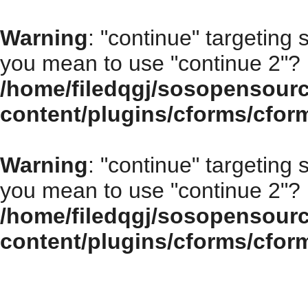
Warning
: "continue" targeting 
you mean to use "continue 2"? 
/home/filedqgj/sosopensour
content/plugins/cforms/cfor
Warning
: "continue" targeting 
you mean to use "continue 2"? 
/home/filedqgj/sosopensour
content/plugins/cforms/cfor
How to choose the right open source program for your enterprise