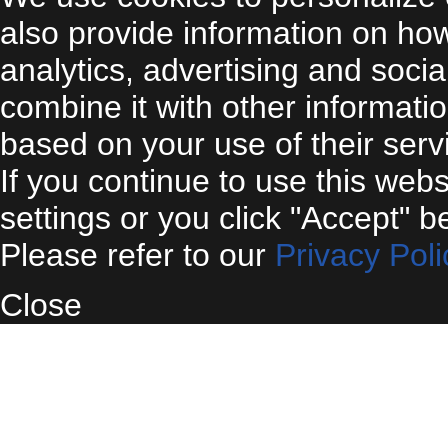
also provide information on ho
analytics, advertising and soci
combine it with other informati
based on your use of their serv
If you continue to use this web
settings or you click "Accept" b
Please refer to our
Privacy Poli
Close