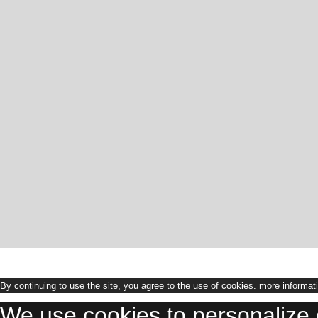
By continuing to use the site, you agree to the use of cookies.
more informat
We use cookies to personalize 