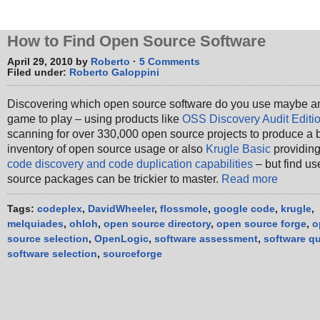
How to Find Open Source Software
April 29, 2010 by
Roberto
·
5 Comments
Filed under:
Roberto Galoppini
Discovering which open source software do you use maybe a
game to play – using products like
OSS Discovery Audit Editi
scanning for over 330,000 open source projects to produce a 
inventory of open source usage or also
Krugle Basic
providing
code discovery and code duplication capabilities
– but find us
source packages can be trickier to master.
Read more
Tags:
codeplex
,
DavidWheeler
,
flossmole
,
google code
,
krugle
,
melquiades
,
ohloh
,
open source directory
,
open source forge
,
o
source selection
,
OpenLogic
,
software assessment
,
software qu
software selection
,
sourceforge