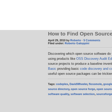
How to Find Open Source
April 29, 2010 by
Roberto
·
5 Comments
Filed under:
Roberto Galoppini
Discovering which open source software do
using products like
OSS Discovery Audit Edi
source projects to produce a baseline inven
Basic
providing basic
code discovery and co
useful open source packages can be trickie
Tags:
codeplex
,
DavidWheeler
,
flossmole
,
googl
source directory
,
open source forge
,
open source
software quality
,
software selection
,
sourceforg