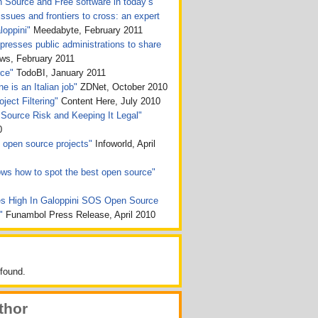
n Source and Free software in today’s
issues and frontiers to cross: an expert
loppini"
Meedabyte, February 2011
presses public administrations to share
, February 2011
rce"
TodoBI, January 2011
e is an Italian job"
ZDNet, October 2010
ject Filtering"
Content Here, July 2010
Source Risk and Keeping It Legal"
0
ht open source projects"
Infoworld, April
ws how to spot the best open source"
s High In Galoppini SOS Open Source
n"
Funambol Press Release, April 2010
found.
thor