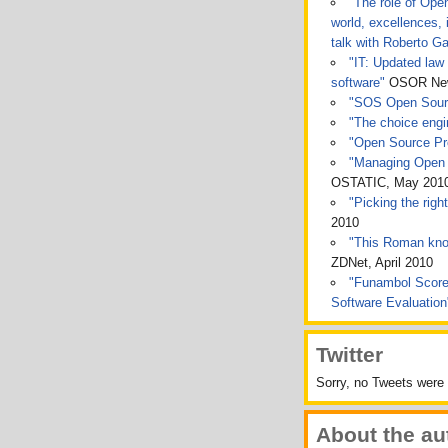
"The role of Ope
world, excellences, 
talk with Roberto Ga
"IT: Updated law 
software"
OSOR News
"SOS Open Sou
"The choice engin
"Open Source Pro
"Managing Open 
OSTATIC, May 201
"Picking the rig
2010
"This Roman kno
ZDNet, April 2010
"Funambol Score
Software Evaluatio
Twitter
Sorry, no Tweets were 
About the au