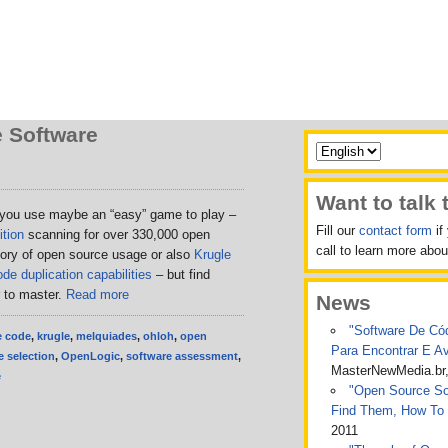
 Software
Want to talk 
 you use maybe an “easy” game to play –
Fill our
contact form
if
tion
scanning for over 330,000 open
call to learn more ab
tory of open source usage or also
Krugle
de duplication capabilities
– but find
r to master.
Read more
News
"Software De Cód
e code
,
krugle
,
melquiades
,
ohloh
,
open
Para Encontrar E A
 selection
,
OpenLogic
,
software assessment
,
MasterNewMedia.br
e
"Open Source Sof
Find Them, How To
2011