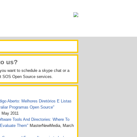
to us?
 you want to schedule a skype chat or a
out SOS Open Source services.
igo Aberto: Melhores Diretórios E Listas
valiar Programas Open Source"
, May 2011
tware Tools And Directories: Where To
 Evaluate Them"
MasterNewMedia, March