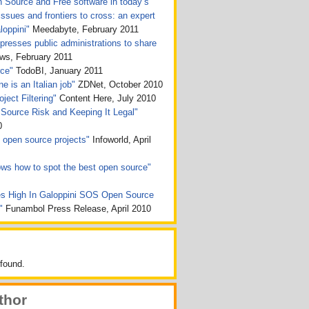
n Source and Free software in today’s
issues and frontiers to cross: an expert
loppini"
Meedabyte, February 2011
presses public administrations to share
, February 2011
rce"
TodoBI, January 2011
e is an Italian job"
ZDNet, October 2010
ject Filtering"
Content Here, July 2010
Source Risk and Keeping It Legal"
0
ht open source projects"
Infoworld, April
ws how to spot the best open source"
s High In Galoppini SOS Open Source
n"
Funambol Press Release, April 2010
found.
thor