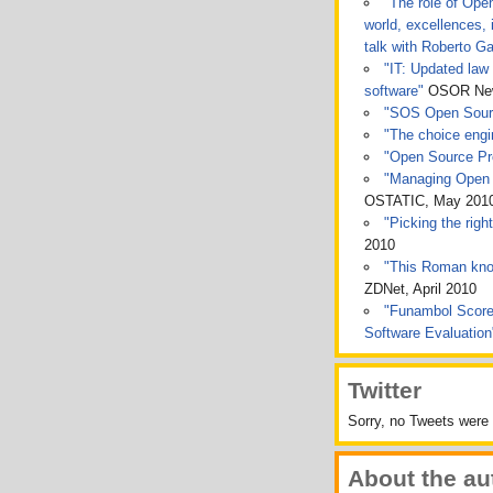
"The role of Ope
world, excellences, 
talk with Roberto Ga
"IT: Updated law 
software"
OSOR News
"SOS Open Sou
"The choice engin
"Open Source Pro
"Managing Open 
OSTATIC, May 201
"Picking the rig
2010
"This Roman kno
ZDNet, April 2010
"Funambol Score
Software Evaluatio
Twitter
Sorry, no Tweets were 
About the au