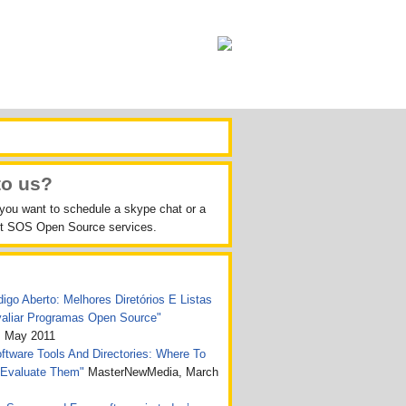
to us?
 you want to schedule a skype chat or a
out SOS Open Source services.
igo Aberto: Melhores Diretórios E Listas
valiar Programas Open Source"
, May 2011
tware Tools And Directories: Where To
 Evaluate Them"
MasterNewMedia, March