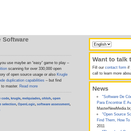
 Software
Want to talk 
 you use maybe an “easy” game to play –
Fill our
contact form
if
tion
scanning for over 330,000 open
call to learn more ab
tory of open source usage or also
Krugle
de duplication capabilities
– but find
r to master.
Read more
News
"Software De Cód
e code
,
krugle
,
melquiades
,
ohloh
,
open
Para Encontrar E A
 selection
,
OpenLogic
,
software assessment
,
MasterNewMedia.br
e
"Open Source Sof
Find Them, How To
2011