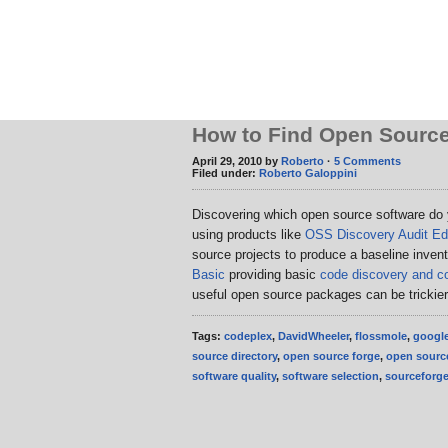
How to Find Open Source
April 29, 2010 by
Roberto
·
5 Comments
Filed under:
Roberto Galoppini
Discovering which open source software do
using products like
OSS Discovery Audit Edi
source projects to produce a baseline inven
Basic
providing basic
code discovery and co
useful open source packages can be trickie
Tags:
codeplex
,
DavidWheeler
,
flossmole
,
googl
source directory
,
open source forge
,
open source
software quality
,
software selection
,
sourceforg