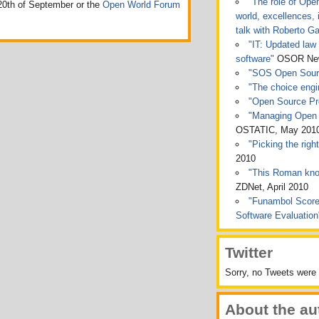
"The role of Ope
0th of September or the
Open World Forum
world, excellences, 
talk with Roberto Ga
"IT: Updated law 
software"
OSOR News
"SOS Open Sou
"The choice engin
"Open Source Pro
"Managing Open 
OSTATIC, May 201
"Picking the rig
2010
"This Roman kno
ZDNet, April 2010
"Funambol Score
Software Evaluatio
Twitter
Sorry, no Tweets were 
About the au