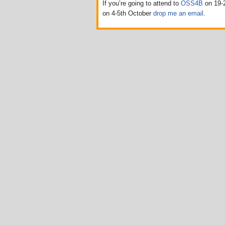
If you’re going to attend to
OSS4B
on 19-2
on 4-5th October
drop me an email
.