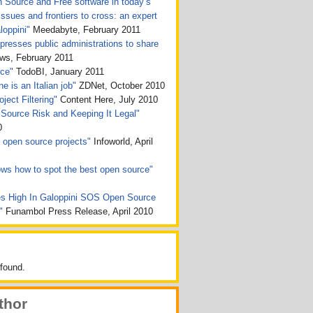
n Source and Free software in today’s
issues and frontiers to cross: an expert
loppini"
Meedabyte, February 2011
presses public administrations to share
, February 2011
rce"
TodoBI, January 2011
e is an Italian job"
ZDNet, October 2010
ject Filtering"
Content Here, July 2010
Source Risk and Keeping It Legal"
0
ht open source projects"
Infoworld, April
ws how to spot the best open source"
s High In Galoppini SOS Open Source
n"
Funambol Press Release, April 2010
found.
thor