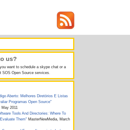
to us?
 you want to schedule a skype chat or a
out SOS Open Source services.
igo Aberto: Melhores Diretórios E Listas
valiar Programas Open Source"
, May 2011
tware Tools And Directories: Where To
 Evaluate Them"
MasterNewMedia, March