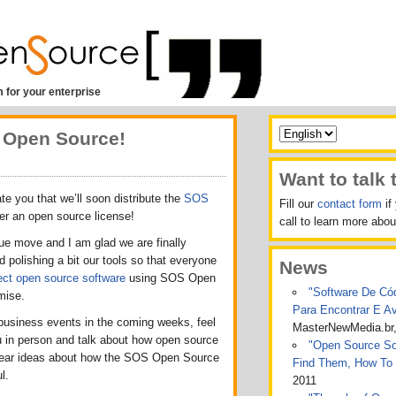
 for your enterprise
 Open Source!
Want to talk 
ate you that we’ll soon distribute the
SOS
Fill our
contact form
if
er an open source license!
call to learn more ab
ue move and I am glad we are finally
 polishing a bit our tools so that everyone
News
ect open source software
using SOS Open
"Software De Cód
mise.
Para Encontrar E A
 business events in the coming weeks, feel
MasterNewMedia.br
u in person and talk about how open source
"Open Source Sof
o hear ideas about how the SOS Open Source
Find Them, How To
l.
2011