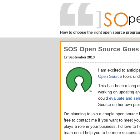
How to choose the right open source program
SOS Open Source Goes
17 September 2013
I am excited to anticip
Open Source
tools und
This has been a long d
working on updating and
could
evaluate and sel
Source on her own pre
I’m planning to join a couple open source
free to contact me if you want to meet yo
plays a role in your business. I’d love t
team could help you to be more successfu