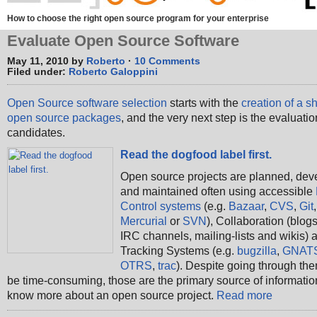
How to choose the right open source program for your enterprise
Evaluate Open Source Software
May 11, 2010 by
Roberto
·
10 Comments
Filed under:
Roberto Galoppini
Open Source software selection
starts with the
creation of a sho
open source packages
, and the very next step is the evaluation
candidates.
Read the dogfood label first.
Open source projects are planned, dev
and maintained often using accessible
Control systems
(e.g.
Bazaar
,
CVS
,
Git
,
Mercurial
or
SVN
), Collaboration (blogs
IRC channels, mailing-lists and wikis) 
Tracking Systems (e.g.
bugzilla
,
GNAT
OTRS
,
trac
). Despite going through the
be time-consuming, those are the primary source of informatio
know more about an open source project.
Read more