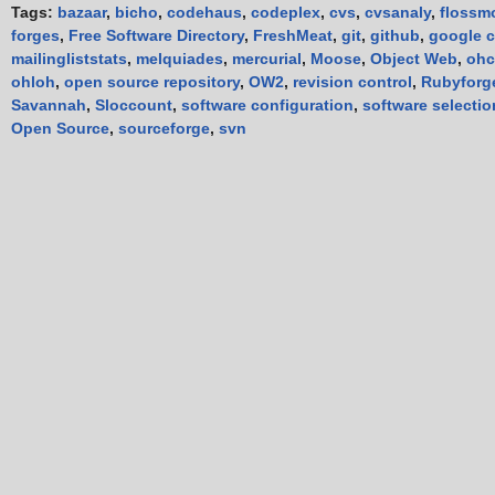
Tags:
bazaar
,
bicho
,
codehaus
,
codeplex
,
cvs
,
cvsanaly
,
flossm
forges
,
Free Software Directory
,
FreshMeat
,
git
,
github
,
google 
mailingliststats
,
melquiades
,
mercurial
,
Moose
,
Object Web
,
ohc
ohloh
,
open source repository
,
OW2
,
revision control
,
Rubyforg
Savannah
,
Sloccount
,
software configuration
,
software selectio
Open Source
,
sourceforge
,
svn