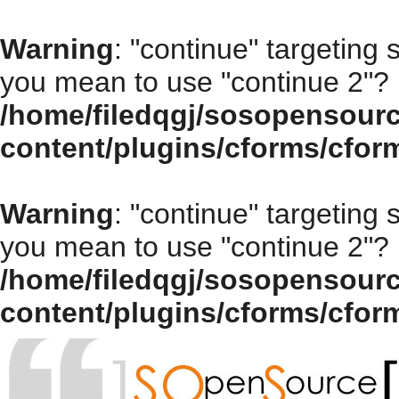
Warning
: "continue" targeting 
you mean to use "continue 2"? 
/home/filedqgj/sosopensour
content/plugins/cforms/cfor
Warning
: "continue" targeting 
you mean to use "continue 2"? 
/home/filedqgj/sosopensour
content/plugins/cforms/cfor