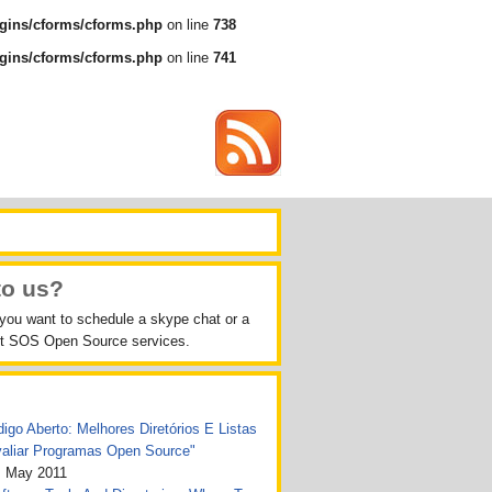
gins/cforms/cforms.php
on line
738
gins/cforms/cforms.php
on line
741
to us?
 you want to schedule a skype chat or a
out SOS Open Source services.
igo Aberto: Melhores Diretórios E Listas
valiar Programas Open Source"
, May 2011