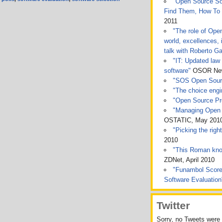
"Open Source Sof
Find Them, How To
2011
"The role of Ope
world, excellences, 
talk with Roberto Ga
"IT: Updated law 
software"
OSOR News
"SOS Open Sou
"The choice engin
"Open Source Pro
"Managing Open 
OSTATIC, May 201
"Picking the rig
2010
"This Roman kno
ZDNet, April 2010
"Funambol Score
Software Evaluatio
Twitter
Sorry, no Tweets were 