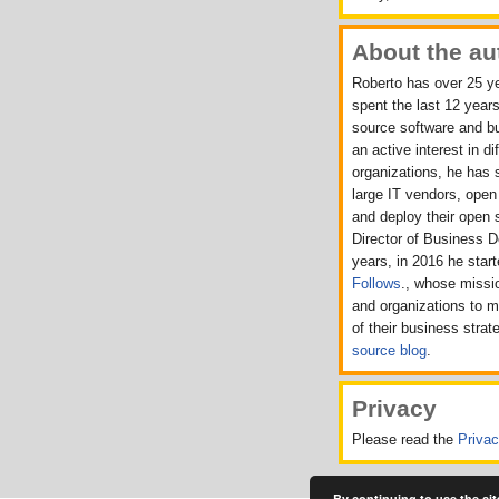
About the au
Roberto has over 25 ye
spent the last 12 years
source software and b
an active interest in d
organizations, he has 
large IT vendors, ope
and deploy their open 
Director of Business 
years, in 2016 he sta
Follows
., whose missio
and organizations to 
of their business strat
source blog
.
Privacy
Please read the
Priva
By continuing to use the sit