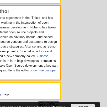
thor
ars experience in the IT field, and has
 working in the intersection of open
usiness development. Roberto has taken
ifferent open source projects and
served on advisory boards, and helped
n source vendors and customers to design
source strategies. After serving as Senior
Development at SourceForge for over 4
rted a new company called
Business
n is to is to help developers, companies
make Open Source development a key part
egies. He is the editor of
commercial open
cy
page.
Accept
e, you agree to the use of cookies.
more information