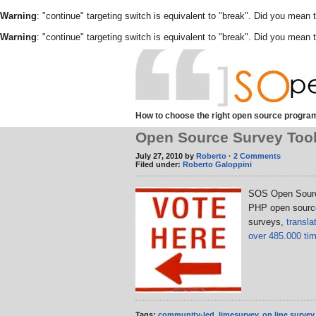
Warning
: "continue" targeting switch is equivalent to "break". Did you mean 
Warning
: "continue" targeting switch is equivalent to "break". Did you mean 
How to choose the right open source program
Open Source Survey Too
July 27, 2010 by
Roberto
·
2 Comments
Filed under:
Roberto Galoppini
SOS Open Sourc
PHP open source 
surveys,
transl
over 485.000 ti
Tags:
community-led
,
limesurvey
,
on line survey