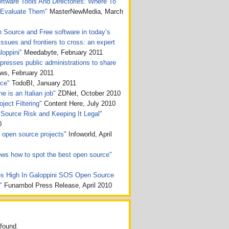
tware Tools And Directories: Where To
 Evaluate Them"
MasterNewMedia, March
n Source and Free software in today’s
issues and frontiers to cross: an expert
loppini"
Meedabyte, February 2011
presses public administrations to share
, February 2011
rce"
TodoBI, January 2011
e is an Italian job"
ZDNet, October 2010
ject Filtering"
Content Here, July 2010
Source Risk and Keeping It Legal"
0
ht open source projects"
Infoworld, April
ws how to spot the best open source"
s High In Galoppini SOS Open Source
n"
Funambol Press Release, April 2010
found.