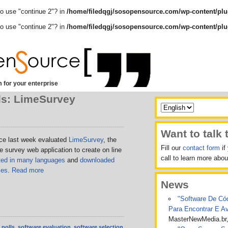
to use "continue 2"? in
/home/filedqgj/sosopensource.com/wp-content/plu
to use "continue 2"? in
/home/filedqgj/sosopensource.com/wp-content/plu
 for your enterprise
ls: LimeSurvey
Want to talk 
e last week evaluated
LimeSurvey
, the
Fill our
contact form
if
survey web application to create on line
call to learn more ab
ated in many languages
and
downloaded
mes
.
Read more
News
"Software De Cód
Para Encontrar E A
MasterNewMedia.br
,
polls
,
software evaluation
,
software selection